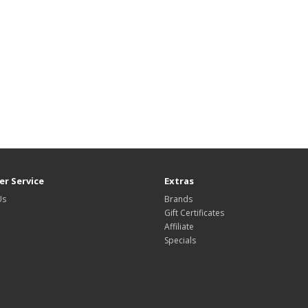
r Service
Extras
Us
Brands
Gift Certificates
Affiliate
Specials