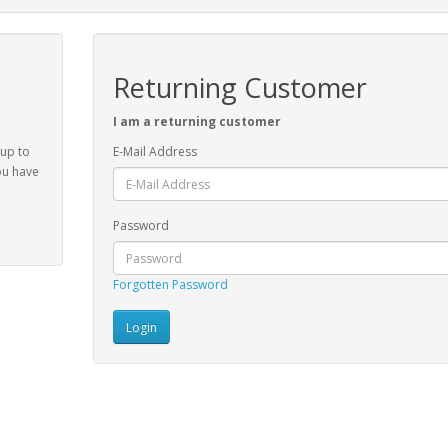
Returning Customer
I am a returning customer
 up to
E-Mail Address
ou have
Password
Forgotten Password