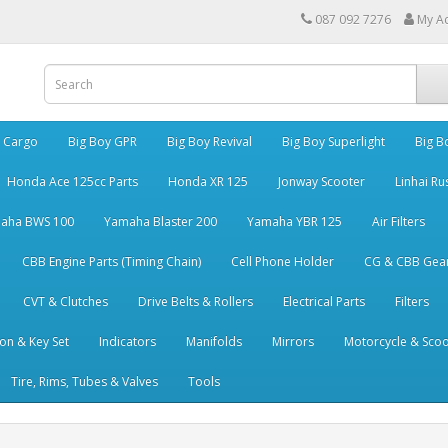
087 092 7276
My A
y Cargo
Big Boy GPR
Big Boy Revival
Big Boy Superlight
Big B
Honda Ace 125cc Parts
Honda XR 125
Jonway Scooter
Linhai Ru
aha BWS 100
Yamaha Blaster 200
Yamaha YBR 125
Air Filters
CBB Engine Parts (Timing Chain)
Cell Phone Holder
CG & CBB Gea
CVT & Clutches
Drive Belts & Rollers
Electrical Parts
Filters
ion & Key Set
Indicators
Manifolds
Mirrors
Motorcycle & Scoo
Tire, Rims, Tubes & Valves
Tools