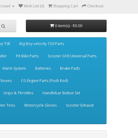
ccount
Wish List (0)
Shopping Cart
Checkout
0 item(s) - R0.00
oy TSR
Big Boy velocity 150 Parts
stler
Pit Bike Parts
Scooter GY6 Universal Parts
Alarm System
Batteries
Brake Pads
rboxes
CG Engine Parts (Push Rod)
Grips & Throttles
Handlebar Button Set
ter Tires
Motorcycle Gloves
Scooter Exhaust