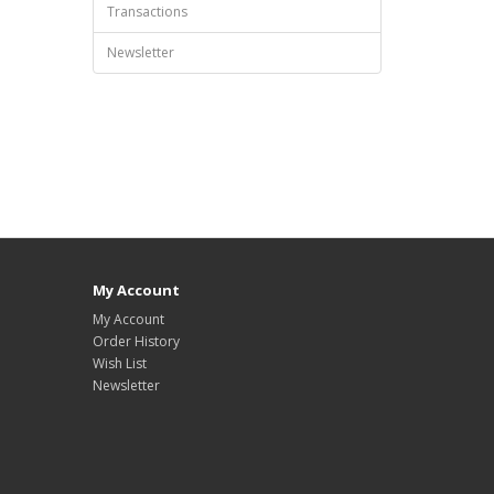
Transactions
Newsletter
My Account
My Account
Order History
Wish List
Newsletter