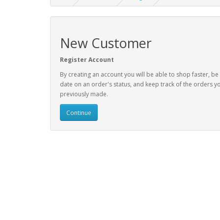
New Customer
Register Account
By creating an account you will be able to shop faster, be
date on an order's status, and keep track of the orders y
previously made.
Continue