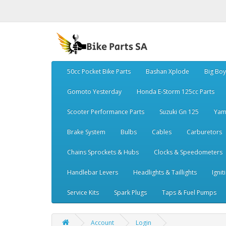
50cc Pocket Bike Parts
Bashan Xplode
Big Bo
Gomoto Yesterday
Honda E-Storm 125cc Parts
Scooter Performance Parts
Suzuki Gn 125
Yam
Brake System
Bulbs
Cables
Carburetors
Chains Sprockets & Hubs
Clocks & Speedometers
Handlebar Levers
Headlights & Taillights
Ignit
Service Kits
Spark Plugs
Taps & Fuel Pumps
Account
Login