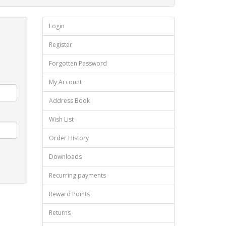
Login
Register
Forgotten Password
My Account
Address Book
Wish List
Order History
Downloads
Recurring payments
Reward Points
Returns