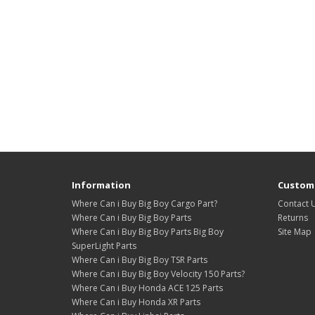
Information
Custome
Where Can i Buy Big Boy Cargo Part?
Contact 
Where Can i Buy Big Boy Parts
Returns
Where Can i Buy Big Boy Parts Big Boy
Site Map
SuperLight Parts
Where Can i Buy Big Boy TSR Parts
Where Can i Buy Big Boy Velocity 150 Parts?
Where Can i Buy Honda ACE 125 Parts
Where Can i Buy Honda XR Parts