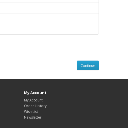
Continue
My Account
My Account
Order History
Wish List
Newsletter