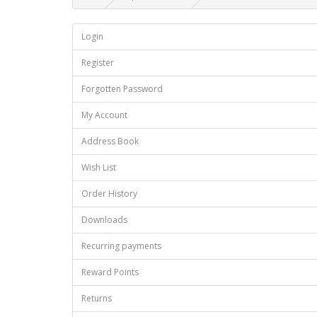
Login
Register
Forgotten Password
My Account
Address Book
Wish List
Order History
Downloads
Recurring payments
Reward Points
Returns