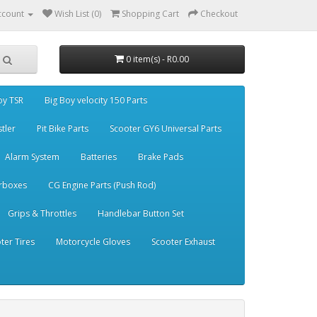
ccount
Wish List (0)
Shopping Cart
Checkout
0 item(s) - R0.00
oy TSR
Big Boy velocity 150 Parts
stler
Pit Bike Parts
Scooter GY6 Universal Parts
Alarm System
Batteries
Brake Pads
rboxes
CG Engine Parts (Push Rod)
Grips & Throttles
Handlebar Button Set
ter Tires
Motorcycle Gloves
Scooter Exhaust