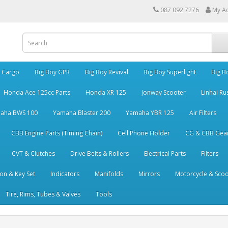
087 092 7276
My A
y Cargo
Big Boy GPR
Big Boy Revival
Big Boy Superlight
Big B
Honda Ace 125cc Parts
Honda XR 125
Jonway Scooter
Linhai Ru
aha BWS 100
Yamaha Blaster 200
Yamaha YBR 125
Air Filters
CBB Engine Parts (Timing Chain)
Cell Phone Holder
CG & CBB Gea
CVT & Clutches
Drive Belts & Rollers
Electrical Parts
Filters
ion & Key Set
Indicators
Manifolds
Mirrors
Motorcycle & Scoo
Tire, Rims, Tubes & Valves
Tools