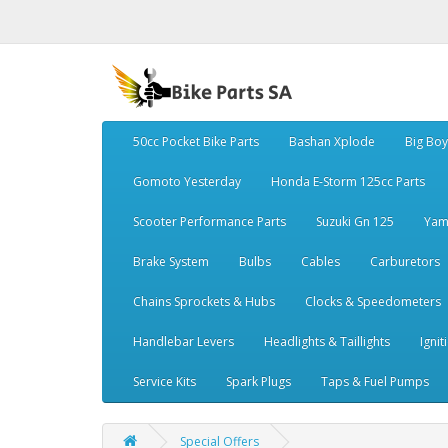
50cc Pocket Bike Parts
Bashan Xplode
Big Bo
Gomoto Yesterday
Honda E-Storm 125cc Parts
Scooter Performance Parts
Suzuki Gn 125
Yam
Brake System
Bulbs
Cables
Carburetors
Chains Sprockets & Hubs
Clocks & Speedometers
Handlebar Levers
Headlights & Taillights
Ignit
Service Kits
Spark Plugs
Taps & Fuel Pumps
Special Offers