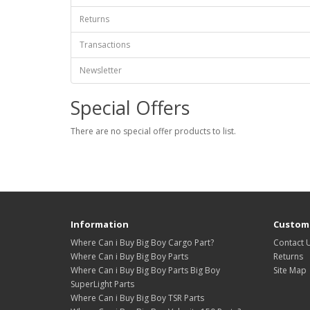
Returns
Transactions
Newsletter
Special Offers
There are no special offer products to list.
Information
Custome
Where Can i Buy Big Boy Cargo Part?
Contact 
Where Can i Buy Big Boy Parts
Returns
Where Can i Buy Big Boy Parts Big Boy
Site Map
SuperLight Parts
Where Can i Buy Big Boy TSR Parts