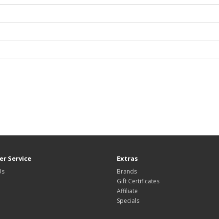
r Service
Extras
Us
Brands
Gift Certificates
Affiliate
Specials