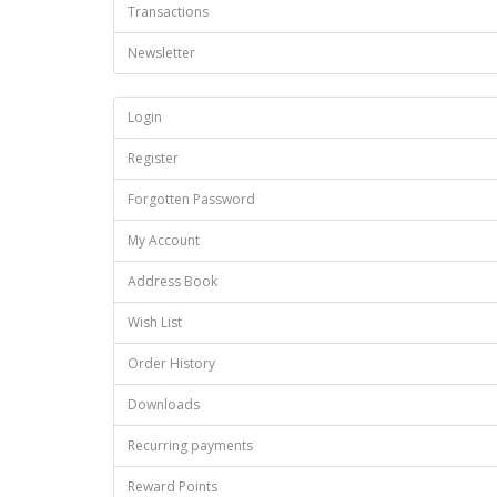
Transactions
Newsletter
Login
Register
Forgotten Password
My Account
Address Book
Wish List
Order History
Downloads
Recurring payments
Reward Points