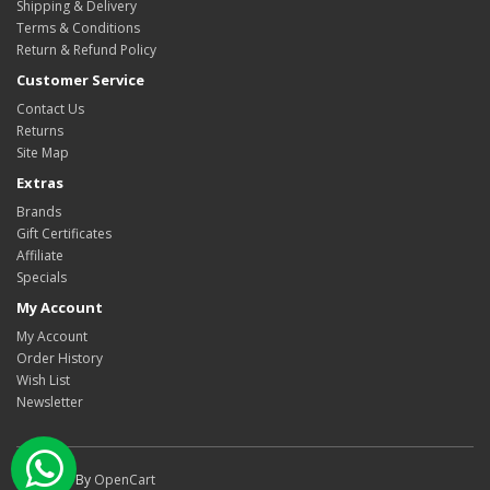
Shipping & Delivery
Terms & Conditions
Return & Refund Policy
Customer Service
Contact Us
Returns
Site Map
Extras
Brands
Gift Certificates
Affiliate
Specials
My Account
My Account
Order History
Wish List
Newsletter
Watsapp Chat
Powered By
OpenCart