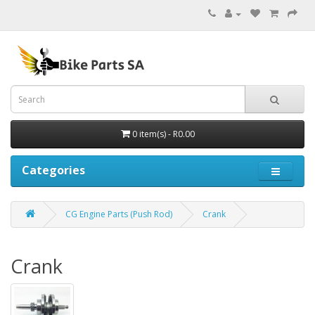
0 item(s) - R0.00
Categories
CG Engine Parts (Push Rod)
Crank
Crank