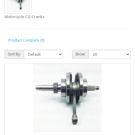
Motorcycle CG Cranks
Product Compare (0)
Sort By:
Show: