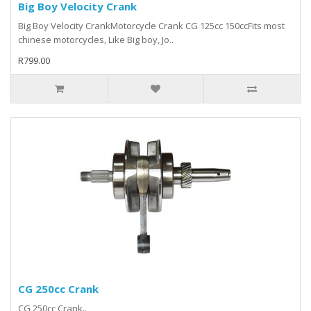
Big Boy Velocity Crank
Big Boy Velocity CrankMotorcycle Crank CG 125cc 150ccFits most
chinese motorcycles, Like Big boy, Jo..
R799.00
CG 250cc Crank
CG 250cc Crank..