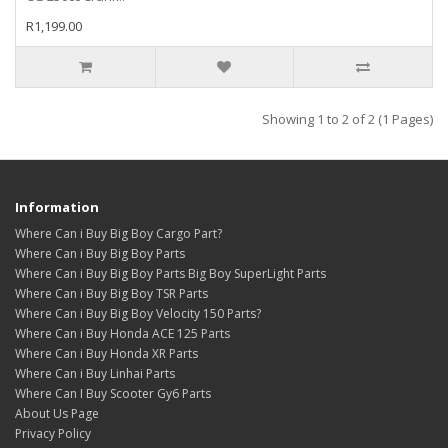
R1,199.00
Showing 1 to 2 of 2 (1 Pages)
Information
Where Can i Buy Big Boy Cargo Part?
Where Can i Buy Big Boy Parts
Where Can i Buy Big Boy Parts Big Boy SuperLight Parts
Where Can i Buy Big Boy TSR Parts
Where Can i Buy Big Boy Velocity 150 Parts?
Where Can i Buy Honda ACE 125 Parts
Where Can i Buy Honda XR Parts
Where Can i Buy Linhai Parts
Where Can I Buy Scooter Gy6 Parts
About Us Page
Privacy Policy