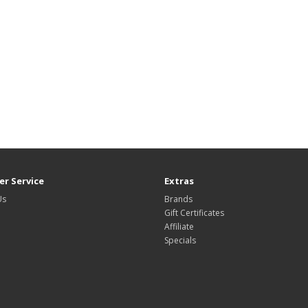
r Service
Extras
Us
Brands
Gift Certificates
Affiliate
Specials