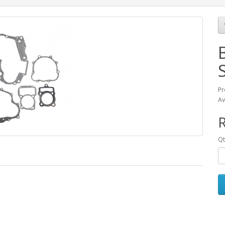
Pr
Av
Qt