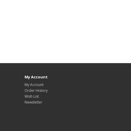
My Account
My Account
Order History
Wish List
Newsletter