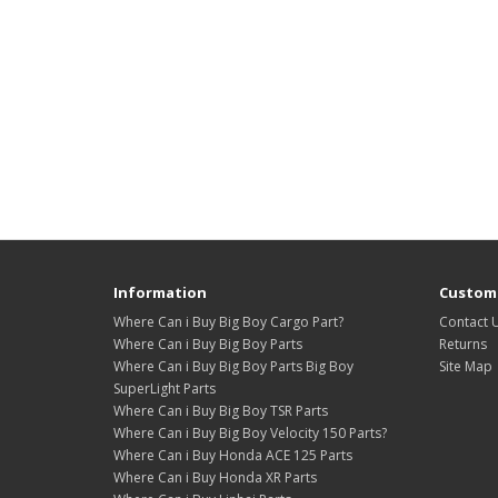
Information
Custome
Where Can i Buy Big Boy Cargo Part?
Contact 
Where Can i Buy Big Boy Parts
Returns
Where Can i Buy Big Boy Parts Big Boy
Site Map
SuperLight Parts
Where Can i Buy Big Boy TSR Parts
Where Can i Buy Big Boy Velocity 150 Parts?
Where Can i Buy Honda ACE 125 Parts
Where Can i Buy Honda XR Parts