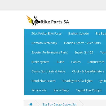
50cc Pocket Bike Parts
Bashan Xplode
Big Bo
Gomoto Yesterday
Honda E-Storm 125cc Parts
Scooter Performance Parts
Suzuki Gn 125
Yam
Brake System
Bulbs
Cables
Carburetors
Chains Sprockets & Hubs
Clocks & Speedometers
Handlebar Levers
Headlights & Taillights
Ignit
Service Kits
Spark Plugs
Taps & Fuel Pumps
Big Boy Cargo Gasket Set