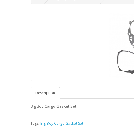
Description
Big Boy Cargo Gasket Set
Tags:
Big Boy Cargo Gasket Set