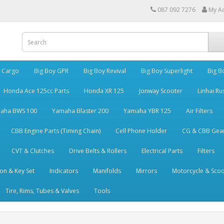
087 092 7276
My A
y Cargo
Big Boy GPR
Big Boy Revival
Big Boy Superlight
Big B
Honda Ace 125cc Parts
Honda XR 125
Jonway Scooter
Linhai Ru
aha BWS 100
Yamaha Blaster 200
Yamaha YBR 125
Air Filters
CBB Engine Parts (Timing Chain)
Cell Phone Holder
CG & CBB Gea
CVT & Clutches
Drive Belts & Rollers
Electrical Parts
Filters
ion & Key Set
Indicators
Manifolds
Mirrors
Motorcycle & Scoo
Tire, Rims, Tubes & Valves
Tools