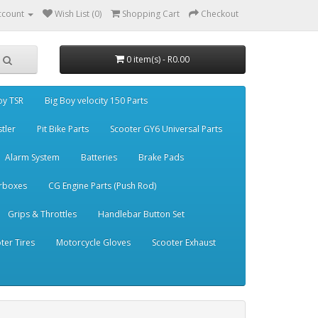
ccount
Wish List (0)
Shopping Cart
Checkout
0 item(s) - R0.00
oy TSR
Big Boy velocity 150 Parts
stler
Pit Bike Parts
Scooter GY6 Universal Parts
Alarm System
Batteries
Brake Pads
rboxes
CG Engine Parts (Push Rod)
Grips & Throttles
Handlebar Button Set
ter Tires
Motorcycle Gloves
Scooter Exhaust