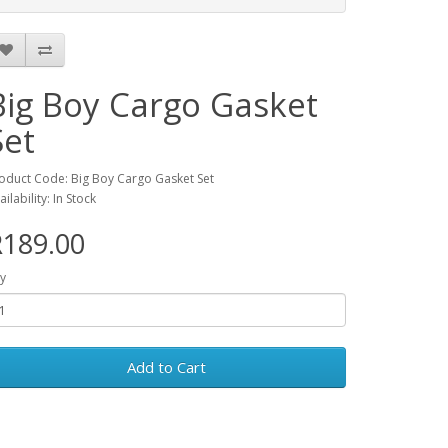
Big Boy Cargo Gasket
Set
oduct Code: Big Boy Cargo Gasket Set
ailability: In Stock
R189.00
y
Add to Cart