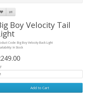
Big Boy Velocity Tail
Light
oduct Code: Big Boy Velocity Back Light
ailability: In Stock
R249.00
y
Add to Cart