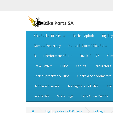
50cc Pocket Bike Parts
Bashan Xplode
Big Bo
Gomoto Yesterday
Honda E-Storm 125cc Parts
Scooter Performance Parts
Suzuki Gn 125
Yam
Brake System
Bulbs
Cables
Carburetors
Chains Sprockets & Hubs
Clocks & Speedometers
Handlebar Levers
Headlights & Taillights
Ignit
Service Kits
Spark Plugs
Taps & Fuel Pumps
Big Boy velocity 150 Parts
Tail Light