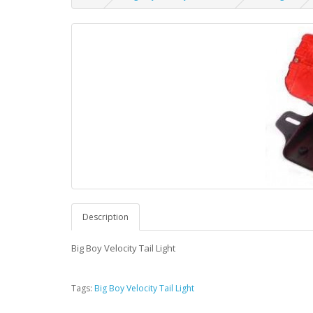
Description
Big Boy Velocity Tail Light
Tags:
Big Boy Velocity Tail Light