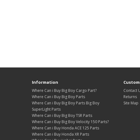
Information
Custome
Where Can i Buy Big Boy Cargo Part?
Contact 
Where Can i Buy Big Boy Parts
Returns
Where Can i Buy Big Boy Parts Big Boy
Site Map
SuperLight Parts
Where Can i Buy Big Boy TSR Parts
Where Can i Buy Big Boy Velocity 150 Parts?
Where Can i Buy Honda ACE 125 Parts
Where Can i Buy Honda XR Parts