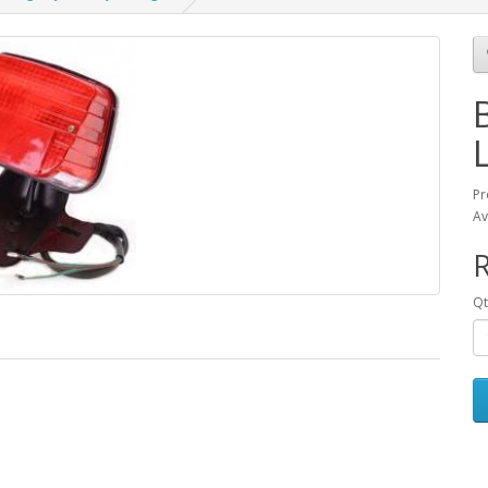
Pr
Av
Qt