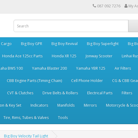
087 092 7276
My A
y Cargo
Big Boy GPR
Big Boy Revival
Big Boy Superlight
Big B
Honda Ace 125cc Parts
Honda XR 125
Jonway Scooter
Linhai Ru
aha BWS 100
Yamaha Blaster 200
Yamaha YBR 125
Air Filters
CBB Engine Parts (Timing Chain)
Cell Phone Holder
CG & CBB Gea
CVT & Clutches
Drive Belts & Rollers
Electrical Parts
Filters
ion & Key Set
Indicators
Manifolds
Mirrors
Motorcycle & Scoo
Tire, Rims, Tubes & Valves
Tools
Big Boy Velocity Tail Light