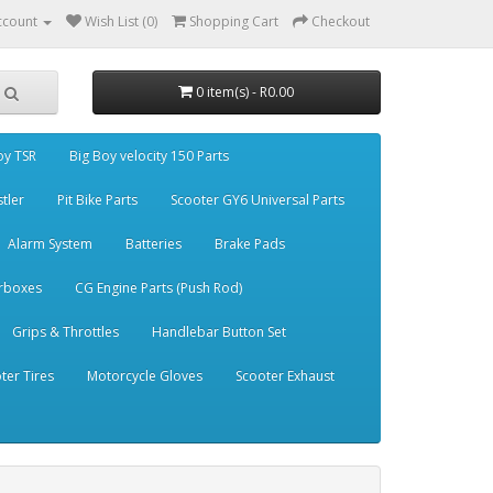
ccount
Wish List (0)
Shopping Cart
Checkout
0 item(s) - R0.00
oy TSR
Big Boy velocity 150 Parts
stler
Pit Bike Parts
Scooter GY6 Universal Parts
Alarm System
Batteries
Brake Pads
rboxes
CG Engine Parts (Push Rod)
Grips & Throttles
Handlebar Button Set
ter Tires
Motorcycle Gloves
Scooter Exhaust