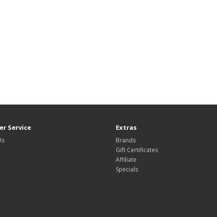
r Service
Extras
Us
Brands
Gift Certificates
Affiliate
Specials