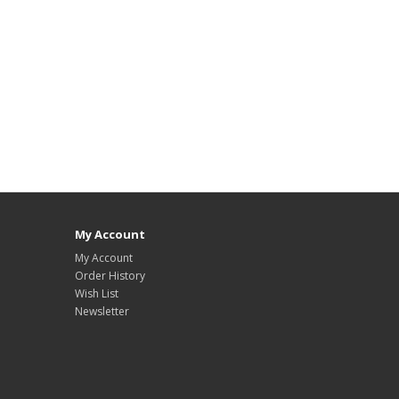
My Account
My Account
Order History
Wish List
Newsletter